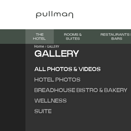
THE
ROOMS &
RESTAURANTS 
HOTEL
SUITES
BARS
Home
GALLERY
GALLERY
ALL PHOTOS & VIDEOS
HOTEL PHOTOS
BREADHOUSE BISTRO & BAKERY
WELLNESS
SUITE