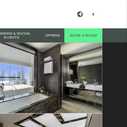
EN
View all photos
DINGS & SOCIAL
OFFERS
BOOK A ROOM
EVENTS