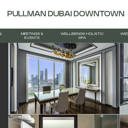
PULLMAN DUBAI DOWNTOWN
&
MEETINGS &
WELLBEINGS HOLISTIC
WED
EVENTS
SPA