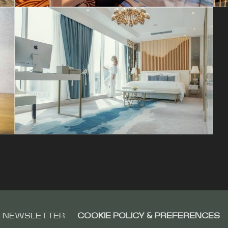
NEWSLETTER
COOKIE POLICY & PREFERENCES