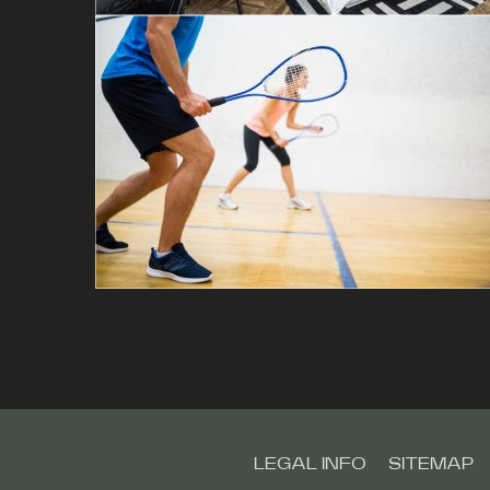
LEGAL INFO
SITEMAP