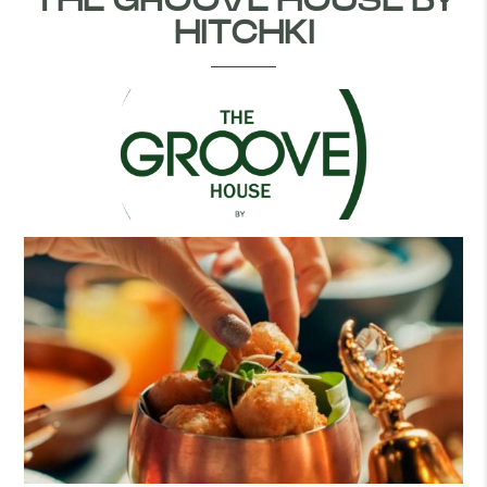
THE GROOVE HOUSE BY
HITCHKI