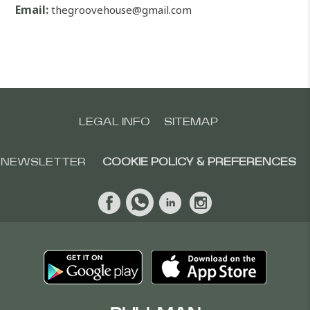
Email:
thegroovehouse@gmail.com
LEGAL INFO
SITEMAP
NEWSLETTER
COOKIE POLICY & PREFERENCES