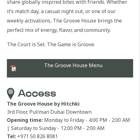
share globally inspired bites with friends. Whether
it’s match day, a casual night out, or one of our
weekly activations, The Groove House brings the
perfect mix of energy, flavor, and community.
The Court is Set. The Game is Groove.
The Groove House Menu
Access
The Groove House by Hitchki
3rd Floor, Pullman Dubai Downtown
Opening time:
Monday to Friday - 4:00 PM - 2:00 AM
| Saturday to Sunday - 12:00 PM - 2:00 AM
Tel:
+971 50 826 8081