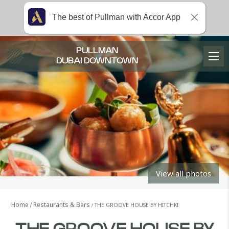
The best of Pullman with Accor App
PULLMAN
DUBAI DOWNTOWN
View all photos
Home
Restaurants & Bars
THE GROOVE HOUSE BY HITCHKI