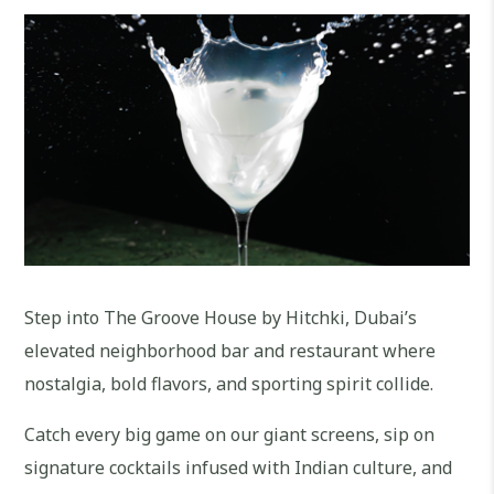
Step into The Groove House by Hitchki, Dubai’s
elevated neighborhood bar and restaurant where
nostalgia, bold flavors, and sporting spirit collide.
Catch every big game on our giant screens, sip on
signature cocktails infused with Indian culture, and