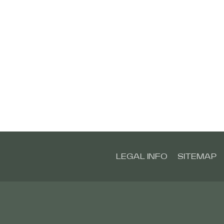
LEGAL INFO
SITEMAP