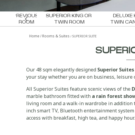
PREVIOUS 
SUPERIOR KING OR 
DELUXE 
ROOM
TWIN ROOM
TWIN CA
PRESIDENTIAL SUITE
Home
Rooms & Suites
SUPERIOR SUITE
SUPERI
Our 48 sqm elegantly designed
Superior Suites
your stay whether you are on business, leisure o
All Superior Suites feature scenic views of the
D
marble bathroom fitted with
a rain forest sh
living room and a walk-in wardrobe in addition t
inch smart TV, Bluetooth entertainment system 
access with breakfast, high tea, and happy hour