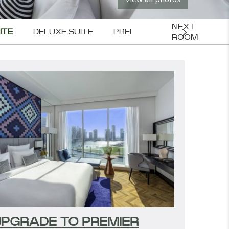
NEXT 
ITE
DELUXE SUITE
PREMIER SUITE
EXECUT
ROOM
PGRADE TO PREMIER