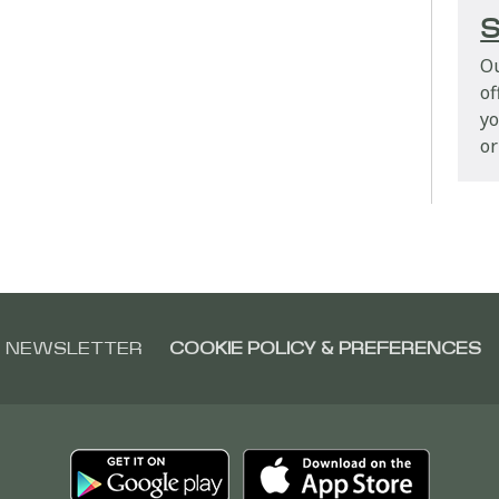
S
Ou
of
yo
or
NEWSLETTER
COOKIE POLICY & PREFERENCES