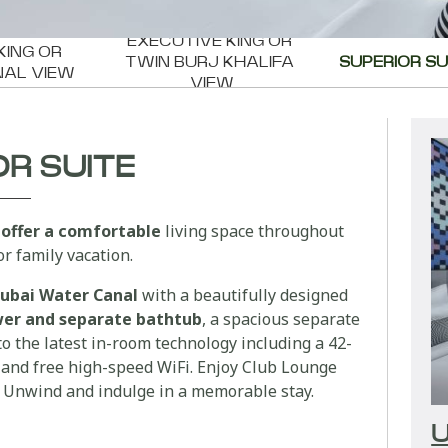
EXECUTIVE KING OR 
KING OR 
TWIN BURJ KHALIFA 
SUPERIOR SU
NAL VIEW
VIEW
OR SUITE
 offer a comfortable
living space throughout
r family vacation.
ubai Water Canal
with a beautifully designed
ower and separate bathtub
, a spacious separate
o the latest in-room technology including a 42-
and free high-speed WiFi. Enjoy Club Lounge
. Unwind and indulge in a memorable stay.
U