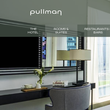
THE
ROOMS &
RESTAURANTS 
HOTEL
SUITES
BARS