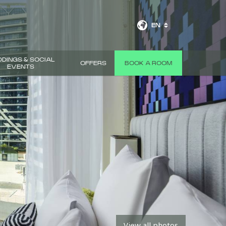
EN
DINGS & SOCIAL
OFFERS
BOOK A ROOM
EVENTS
View all photos