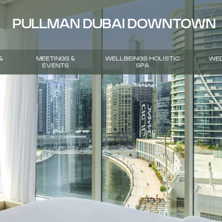
PULLMAN DUBAI DOWNTOWN
&
MEETINGS &
WELLBEINGS HOLISTIC
WED
EVENTS
SPA