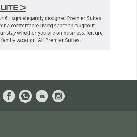
UITE >
r 61 sqm elegantly designed Premier Suites
fer a comfortable living space throughout
ur stay whether you are on business, leisure
 family vacation. All Premier Suites...