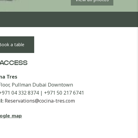
Book a table
ACCESS
na Tres
Floor, Pullman Dubai Downtown
+971 04 332 8374 | +971 50 217 6741
l:
Reservations@cocina-tres.com