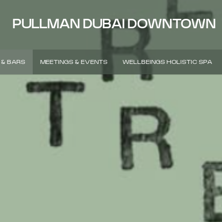
PULLMAN DUBAI DOWNTOWN
 & BARS
MEETINGS & EVENTS
WELLBEINGS HOLISTIC SPA