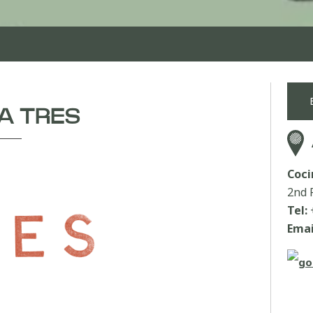
A TRES
Coci
2nd 
Tel:
Emai