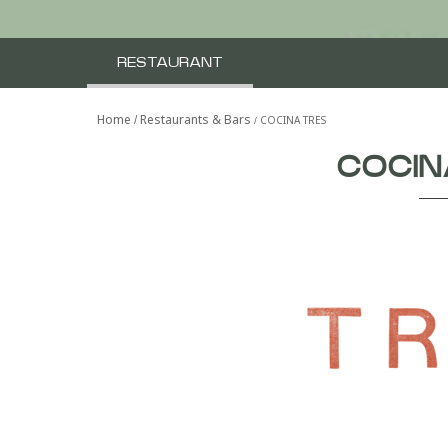
RESTAURANT
Home
Restaurants & Bars
COCINA TRES
COCIN