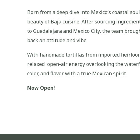
Born from a deep dive into Mexico’s coastal soul
beauty of Baja cuisine. After sourcing ingredien
to Guadalajara and Mexico City, the team broug
back an attitude and vibe.
With handmade tortillas from imported heirloom 
relaxed open-air energy overlooking the waterfr
color, and flavor with a true Mexican spirit.
Now Open!