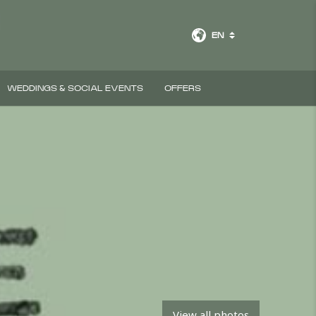
EN
WEDDINGS & SOCIAL EVENTS
OFFERS
View all photos