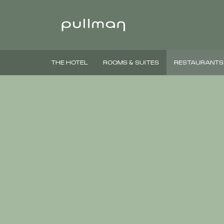
THE HOTEL
ROOMS & SUITES
RESTAURANTS