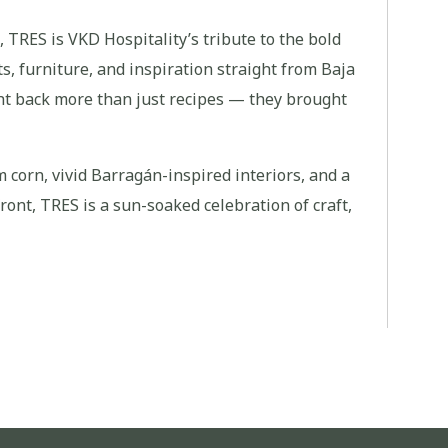
, TRES is VKD Hospitality’s tribute to the bold
ts, furniture, and inspiration straight from Baja
ht back more than just recipes — they brought
corn, vivid Barragán-inspired interiors, and a
ont, TRES is a sun-soaked celebration of craft,