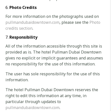
Photo Credits
For more information on the photographs used on
pullmandubaidowntown.com
, please see the
Photo
credits section
.
Responsibility
All of the information accessible through this site is
provided as is. The hotel Pullman Dubai Downtown
gives no explicit or implicit guarantees and assumes
no responsibility for the use of this information.
The user has sole responsibility for the use of this
information.
The hotel Pullman Dubai Downtown reserves the
right to edit this information at any time, in
particular through updates to
pullmandubaidowntown.com
.