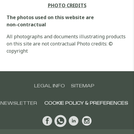
PHOTO CREDITS
The photos used on this website are
non-contractual
All photographs and documents illustrating products
on this site are not contractual Photo credits: ©
copyright
LEGAL INFO
SITEMAP
NEWSLETTER
COOKIE POLICY & PREFERENCES