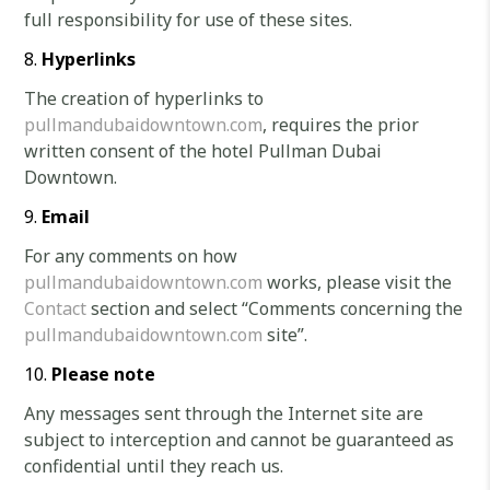
full responsibility for use of these sites.
Hyperlinks
The creation of hyperlinks to
pullmandubaidowntown.com
, requires the prior
written consent of the hotel Pullman Dubai
Downtown.
Email
For any comments on how
pullmandubaidowntown.com
works, please visit the
Contact
section and select “Comments concerning the
pullmandubaidowntown.com
site”.
Please note
Any messages sent through the Internet site are
subject to interception and cannot be guaranteed as
confidential until they reach us.