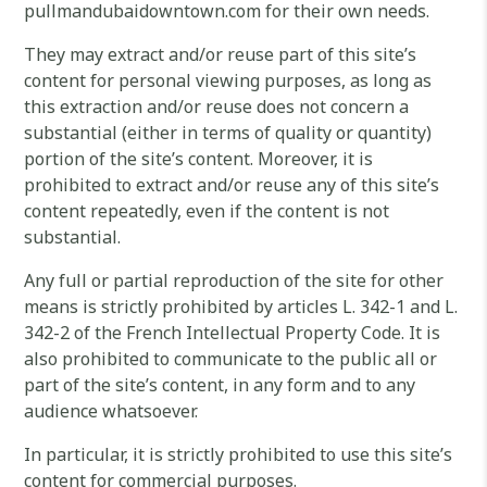
pullmandubaidowntown.com for their own needs.
They may extract and/or reuse part of this site’s
content for personal viewing purposes, as long as
this extraction and/or reuse does not concern a
substantial (either in terms of quality or quantity)
portion of the site’s content. Moreover, it is
prohibited to extract and/or reuse any of this site’s
content repeatedly, even if the content is not
substantial.
Any full or partial reproduction of the site for other
means is strictly prohibited by articles L. 342-1 and L.
342-2 of the French Intellectual Property Code. It is
also prohibited to communicate to the public all or
part of the site’s content, in any form and to any
audience whatsoever.
In particular, it is strictly prohibited to use this site’s
content for commercial purposes.