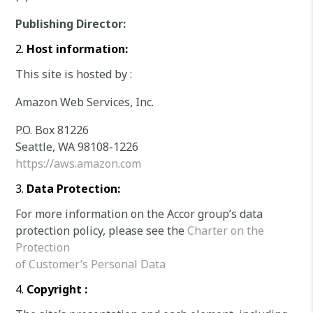
Publishing Director:
Host information:
This site is hosted by :
Amazon Web Services, Inc.
P.O. Box 81226
Seattle, WA 98108-1226
https://aws.amazon.com
Data Protection:
For more information on the Accor group’s data
protection policy, please see the
Charter on the
Protection
of Customer’s Personal Data
Copyright :