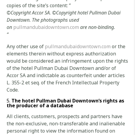
copies of the site’s content: ”
©
Copyright Accor SA.
©Copyright
hotel Pullman Dubai
Downtown.
The photographs used
on
pullmandubaidowntown.com
are non-binding.
“
Any other use of
pullmandubaidowntown.com
or the
elements therein without express authorization
would be considered an infringement upon the rights
of the hotel Pullman Dubai Downtown and/or of
Accor SA and indictable as counterfeit under articles
L. 355-2 et seq. of the French Intellectual Property
Code.
The
hotel Pullman Dubai Downtown’s rights as
the producer of a database
All clients, customers, prospects and partners have
the non-exclusive, non-transferable and inalienable
personal right to view the information found on