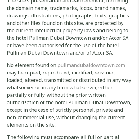
The site’s presentation and each element, including
the domain name, trademarks, logos, brand names,
drawings, illustrations, photographs, texts, graphics
and other files found on this site, are protected by
the current intellectual property laws and belong to
the hotel Pullman Dubai Downtown and/or Accor SA
or have been authorised for the use of the hotel
Pullman Dubai Downtown and/or of Accor SA.
No element found on
pullmandubaidowntown.com
may be copied, reproduced, modified, reissued,
loaded, altered, transmitted or distributed in any way
whatsoever or in any form whatsoever, either
partially or fully, without the prior written
authorization of the hotel Pullman Dubai Downtown,
except in the case of strictly personal, private and
non-commercial use, without changing the current
elements on the site.
The following must accompany all full or partial