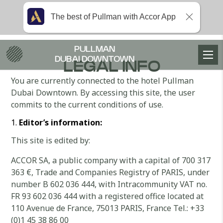
The best of Pullman with Accor App
PULLMAN
DUBAI DOWNTOWN
LEGAL INFO
You are currently connected to the hotel Pullman
Dubai Downtown. By accessing this site, the user
commits to the current conditions of use.
Editor’s information:
This site is edited by:
ACCOR SA, a public company with a capital of 700 317
363 €, Trade and Companies Registry of PARIS, under
number B 602 036 444, with Intracommunity VAT no.
FR 93 602 036 444 with a registered office located at
110 Avenue de France, 75013 PARIS, France Tel.: +33
(0)1 45 38 86 00