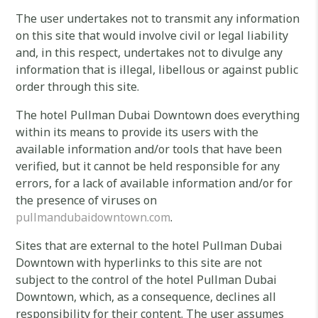
The user undertakes not to transmit any information
on this site that would involve civil or legal liability
and, in this respect, undertakes not to divulge any
information that is illegal, libellous or against public
order through this site.
The hotel Pullman Dubai Downtown does everything
within its means to provide its users with the
available information and/or tools that have been
verified, but it cannot be held responsible for any
errors, for a lack of available information and/or for
the presence of viruses on
pullmandubaidowntown.com
.
Sites that are external to the hotel Pullman Dubai
Downtown with hyperlinks to this site are not
subject to the control of the hotel Pullman Dubai
Downtown, which, as a consequence, declines all
responsibility for their content. The user assumes