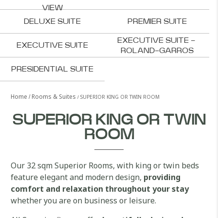
VIEW
DELUXE SUITE
PREMIER SUITE
EXECUTIVE SUITE - 
EXECUTIVE SUITE
ROLAND-GARROS
PRESIDENTIAL SUITE
Home
Rooms & Suites
SUPERIOR KING OR TWIN ROOM
SUPERIOR KING OR TWIN
ROOM
Our 32 sqm Superior Rooms, with king or twin beds
feature elegant and modern design,
providing
comfort and relaxation throughout your stay
whether you are on business or leisure.