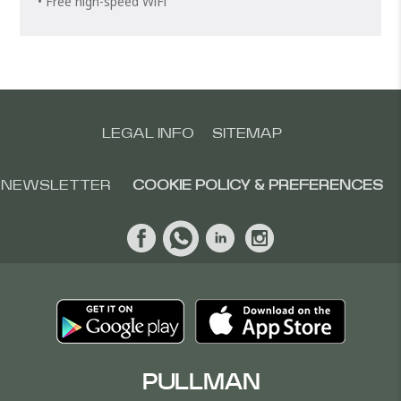
• Free high-speed WiFi
LEGAL INFO
SITEMAP
NEWSLETTER
COOKIE POLICY & PREFERENCES
PULLMAN