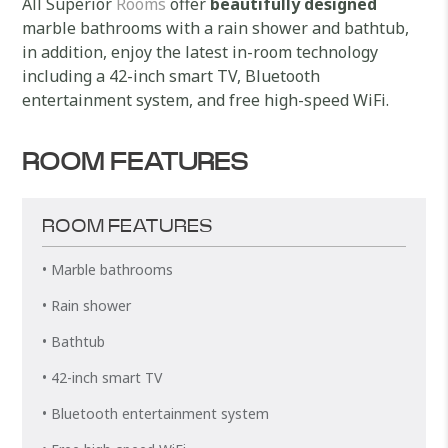
All Superior
Rooms
offer
beautifully designed
marble bathrooms with a rain shower and bathtub,
in addition, enjoy the latest in-room technology
including a 42-inch smart TV, Bluetooth
entertainment system, and free high-speed WiFi.
ROOM FEATURES
ROOM FEATURES
• Marble bathrooms
• Rain shower
• Bathtub
• 42-inch smart TV
• Bluetooth entertainment system