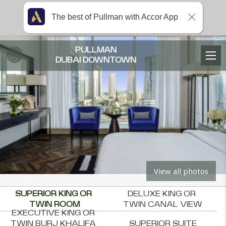
The best of Pullman with Accor App
PULLMAN
DUBAI DOWNTOWN
View all photos
SUPERIOR KING OR 
DELUXE KING OR 
TWIN ROOM
TWIN CANAL VIEW
EXECUTIVE KING OR 
TWIN BURJ KHALIFA 
SUPERIOR SUITE