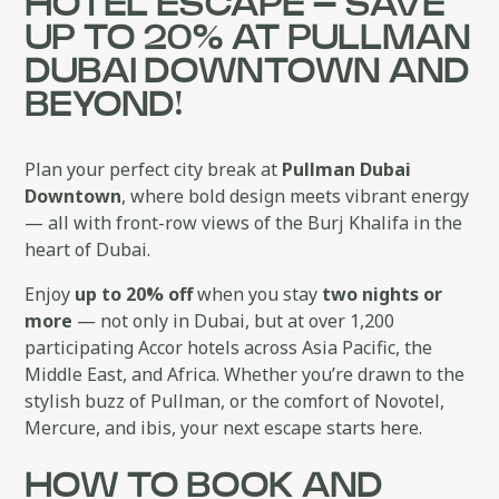
HOTEL ESCAPE – SAVE
UP TO 20% AT PULLMAN
DUBAI DOWNTOWN AND
BEYOND!
Plan your perfect city break at
Pullman Dubai
Downtown
, where bold design meets vibrant energy
— all with front-row views of the Burj Khalifa in the
heart of Dubai.
Enjoy
up to 20% off
when you stay
two nights or
more
— not only in Dubai, but at over 1,200
participating Accor hotels across Asia Pacific, the
Middle East, and Africa. Whether you’re drawn to the
stylish buzz of Pullman, or the comfort of Novotel,
Mercure, and ibis, your next escape starts here.
HOW TO BOOK AND