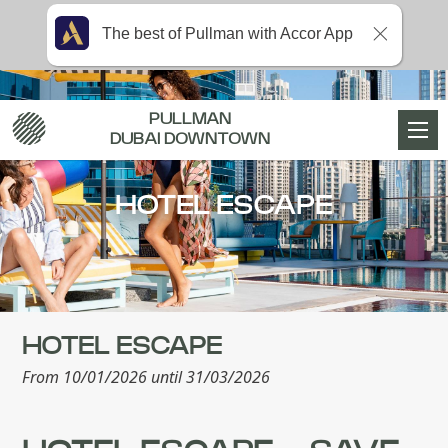
The best of Pullman with Accor App
PULLMAN
DUBAI DOWNTOWN
HOTEL ESCAPE
HOTEL ESCAPE
From 10/01/2026 until 31/03/2026