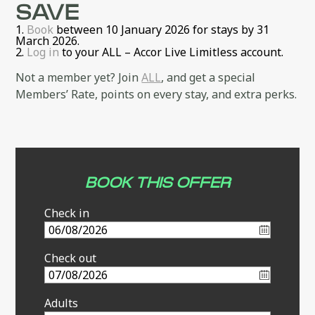
SAVE
Book
between 10 January 2026 for stays by 31
March 2026.
Log in
to your ALL – Accor Live Limitless account.
Not a member yet? Join
ALL
, and get a special
Members’ Rate, points on every stay, and extra perks.
BOOK THIS OFFER
Check in
Check out
Adults