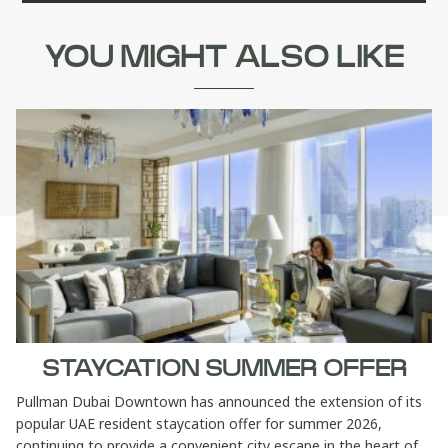
YOU MIGHT ALSO LIKE
STAYCATION SUMMER OFFER
Pullman Dubai Downtown has announced the extension of its
popular UAE resident staycation offer for summer 2026,
continuing to provide a convenient city escape in the heart of