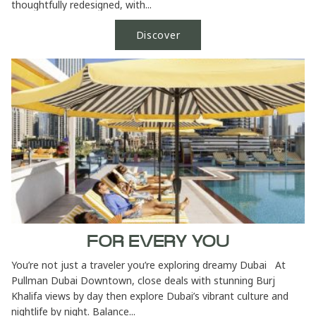
thoughtfully redesigned, with...
Discover
FOR EVERY YOU
You’re not just a traveler you’re exploring dreamy Dubai At
Pullman Dubai Downtown, close deals with stunning Burj
Khalifa views by day then explore Dubai’s vibrant culture and
nightlife by night. Balance...