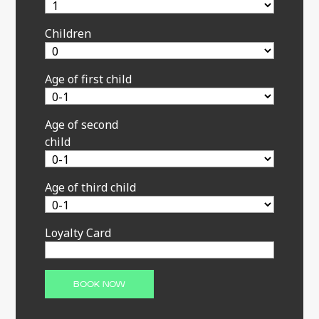
Children
Age of first child
Age of second
child
Age of third child
Loyalty Card