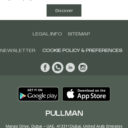
Discover
LEGAL INFO
SITEMAP
NEWSLETTER
COOKIE POLICY & PREFERENCES
PULLMAN
Marasi Drive, Dubai – UAE, 413311Dubai, United Arab Emirates