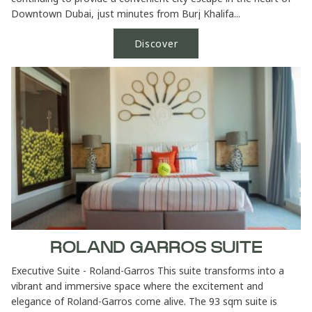
Downtown Dubai, just minutes from Burj Khalifa...
Discover
ROLAND GARROS SUITE
Executive Suite - Roland-Garros This suite transforms into a
vibrant and immersive space where the excitement and
elegance of Roland-Garros come alive. The 93 sqm suite is